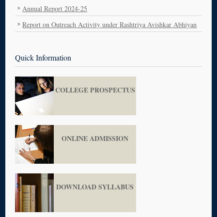
Annual Report 2024-25
Report on Outreach Activity under Rashtriya Avishkar Abhiyan
Career Guidance Lecture Series
राष्ट्रीय आविष्कार आभियान 23 मार्च 2026
Quick Information
MEMORANDUM OF UNDERSTANDING
ANNUAL REPORT NCC
COLLEGE PROSPECTUS
ONLINE ADMISSION
DOWNLOAD SYLLABUS