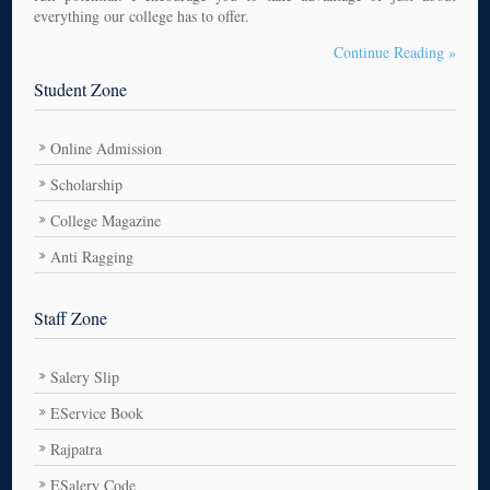
everything our college has to offer.
Continue Reading »
Student Zone
Online Admission
Scholarship
College Magazine
Anti Ragging
Staff Zone
Salery Slip
EService Book
Rajpatra
ESalery Code