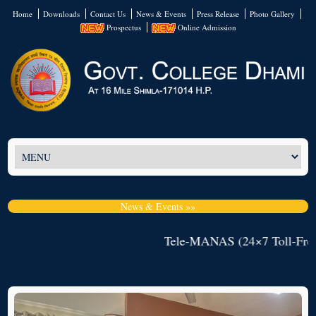
Home
Downloads
Contact Us
News & Events
Press Release
Photo Gallery
Prospectus
Online Admission
News & Events »»
Tele-MANAS (24×7 Toll-Free M