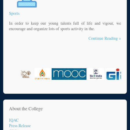
Sports
In order to keep our young talents full of life and vigour, we
encourage and organize lots of sports activity in the.
Continue Reading »
About the College
IQAC
Press Release