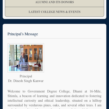
ALUMNI AND ITS DONORS
LATEST COLLEGE NEWS & EVENTS
Principal’s Message
Principal
Dr. Dinesh Singh Kanwar
Welcome to Government Degree College, Dhami at 16-Mile,
Shimla, a beacon of learning and innovation dedicated to fostering
intellectual curiosity and ethical leadership, situated on a hilltop
surrounded by verdurous pines, oaks, and several other trees. I am