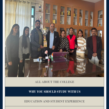
ALL ABOUT THE COLLEGE
WHY YOU SHOULD STUDY WITH US
EDUCATION AND STUDENT EXPERIENCE