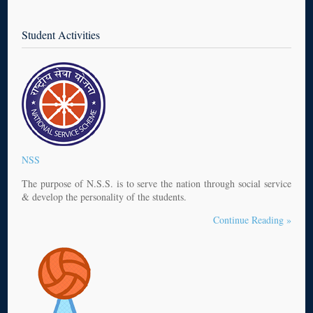
Student Activities
NSS
The purpose of N.S.S. is to serve the nation through social service
& develop the personality of the students.
Continue Reading »