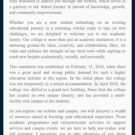
truly honoured to address you through our website, which serves as
a gateway to our shared journey in pursuit of knowledge, growth,
and community empowerment.
Whether you are a new student embarking on an exciting
educational journey or a returning scholar ready to take on new
challenges, we are delighted to welcome you to our academic
family. Our college is more than just an academic institution; it is a
nurturing ground for ideas, creativity, and collaboration. Here, we
value and embrace the strength of our rural roots while aspiring to
reach new heights academically, socially, and personally.
This institution was established on February 15, 2016, when there
was a great need and strong public demand for such a higher
education institute in this region. In the initial phase this college
was run temporarily in a rented accommodation. In April 2019, the
college was shifted to a grand new building. Since then the college
has created its own unique identity, and has provided a multi-
facility-rich campus to the students.
As you explore our website and campus, you will discover a wealth
of resources aimed at boosting your educational experience. From
academic programmes and extracurricular activities to support
services and campus events, we are here to help you realize your
full potential. I encourage you to take advantage of just about