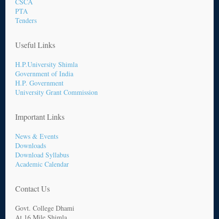
CSCA
PTA
Tenders
Useful Links
H.P.University Shimla
Government of India
H.P. Government
University Grant Commission
Important Links
News & Events
Downloads
Download Syllabus
Academic Calendar
Contact Us
Govt. College Dhami
At 16 Mile Shimla