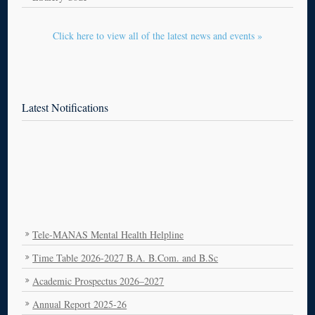
Click here to view all of the latest news and events »
Latest Notifications
Tele-MANAS Mental Health Helpline
Time Table 2026-2027 B.A. B.Com. and B.Sc
Academic Prospectus 2026–2027
Annual Report 2025-26