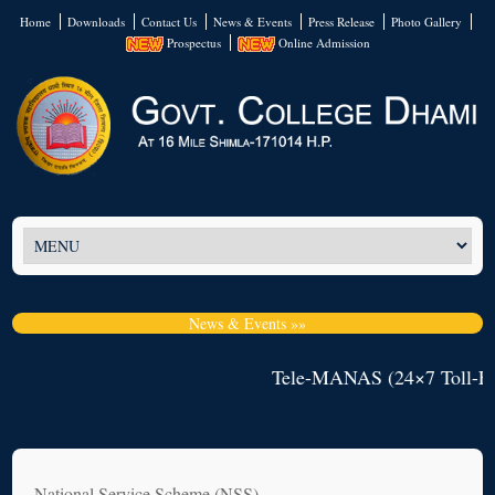
Home
Downloads
Contact Us
News & Events
Press Release
Photo Gallery
Prospectus
Online Admission
News & Events »»
Tele-MANAS (24×7 Toll-Fre
National Service Scheme (NSS)