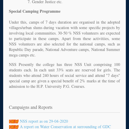
Gender Justice etc.
Special Camping Programme
Under this, camps of 7 days duration are organised in the adopted
villages/urban slums during vacation with some specific projects by
involving local communities. 30-50 % NSS volunteers are expected
to participate in these camps. Apart from these activitiies, some
NSS volunteers are also selected for the national camps, such as
Republic Day parade, National Adventure camps, National Summer
mega camps etc.
NSS Presently the college has three NSS Unit comprising 100
students each. In each unit 33% seats are reserved for girls. The
students who attend 240 hours of social service and attend "7 days"
special camp are given a special benefit of 2% marks at the time of
admission to the H.P. University P.G. Courses.
Campaigns and Reports
NSS report as on 29-04-2020
A report on Water Conservation at surrounding of GDC