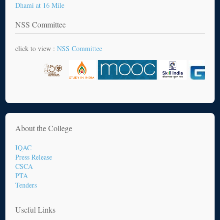
Dhami at 16 Mile
NSS Committee
click to view :
NSS Committee
About the College
IQAC
Press Release
CSCA
PTA
Tenders
Useful Links