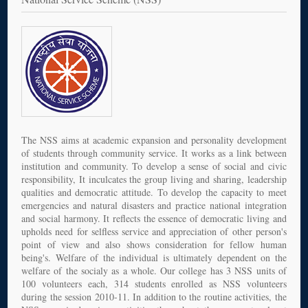
The NSS aims at academic expansion and personality development
of students through community service. It works as a link between
institution and community. To develop a sense of social and civic
responsibility, It inculcates the group living and sharing, leadership
qualities and democratic attitude. To develop the capacity to meet
emergencies and natural disasters and practice national integration
and social harmony. It reflects the essence of democratic living and
upholds need for selfless service and appreciation of other person's
point of view and also shows consideration for fellow human
being's. Welfare of the individual is ultimately dependent on the
welfare of the socialy as a whole. Our college has 3 NSS units of
100 volunteers each, 314 students enrolled as NSS volunteers
during the session 2010-11. In addition to the routine activities, the