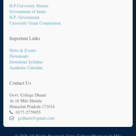
H.P.University Shimla
Government of India
H.P. Government
University Grant Commission
Important Links
News & Events
Downloads
Download Syllabus
Academic Calendar
Contact Us
Govt. College Dhami
At 16 Mile Shimla
Himachal Pradesh-171014
0177-2779955
gcdhami@gmail.com
© 2026 All Rights Reserved. Govt. College Dhami at 16 Mile