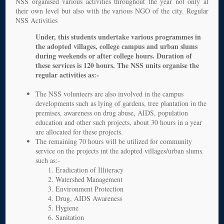
NSS organised various activities throughout the year not only at
their own level but also with the various NGO of the city. Regular
NSS Activities
Under, this students undertake various programmes in
the adopted villages, college campus and urban slums
during weekends or after college hours. Duration of
these services is 120 hours. The NSS units organise the
regular activities as:-
The NSS volunteers are also involved in the campus
developments such as lying of gardens, tree plantation in the
premises, awareness on drug abuse, AIDS, population
education and other such projects, about 30 hours in a year
are allocated for these projects.
The remaining 70 hours will be utilized for community
service on the projects int the adopted villages/urban slums.
such as:-
Eradication of Illiteracy
Watershed Management
Environment Protection
Drug, AIDS Awareness
Hygiene
Sanitation